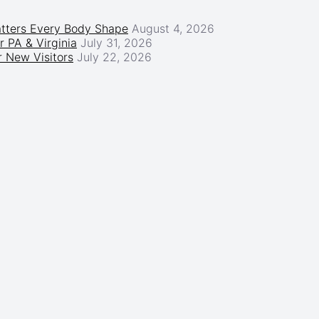
atters Every Body Shape
August 4, 2026
r PA & Virginia
July 31, 2026
 New Visitors
July 22, 2026