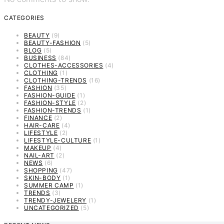
CATEGORIES
BEAUTY
(9)
BEAUTY-FASHION
(5)
BLOG
(5)
BUSINESS
(84)
CLOTHES-ACCESSORIES
(4)
CLOTHING
(1)
CLOTHING-TRENDS
(16)
FASHION
(35)
FASHION-GUIDE
(1)
FASHION-STYLE
(2)
FASHION-TRENDS
(1)
FINANCE
(2)
HAIR-CARE
(4)
LIFESTYLE
(2)
LIFESTYLE-CULTURE
(1)
MAKEUP
(4)
NAIL-ART
(2)
NEWS
(6)
SHOPPING
(47)
SKIN-BODY
(1)
SUMMER CAMP
(1)
TRENDS
(3)
TRENDY-JEWELERY
(1)
UNCATEGORIZED
(5)