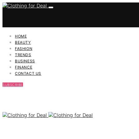
HOME
BEAUTY
FASHION
TRENDS
BUSINESS
FINANCE
CONTACT US
SUBSCRIBE