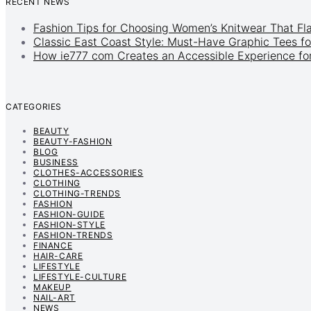
RECENT NEWS
Fashion Tips for Choosing Women’s Knitwear That Fl
Classic East Coast Style: Must-Have Graphic Tees fo
How ie777 com Creates an Accessible Experience for
CATEGORIES
BEAUTY
BEAUTY-FASHION
BLOG
BUSINESS
CLOTHES-ACCESSORIES
CLOTHING
CLOTHING-TRENDS
FASHION
FASHION-GUIDE
FASHION-STYLE
FASHION-TRENDS
FINANCE
HAIR-CARE
LIFESTYLE
LIFESTYLE-CULTURE
MAKEUP
NAIL-ART
NEWS