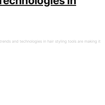
 Technologies in
trends and technologies in hair styling tools are making it