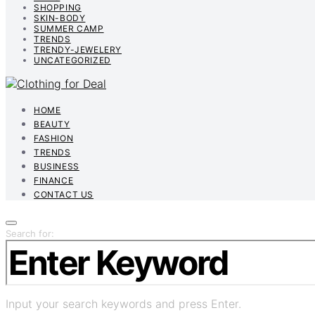
SHOPPING
SKIN-BODY
SUMMER CAMP
TRENDS
TRENDY-JEWELERY
UNCATEGORIZED
HOME
BEAUTY
FASHION
TRENDS
BUSINESS
FINANCE
CONTACT US
Search for:
Input your search keywords and press Enter.