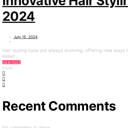
Innovative Hair Styl
2024
July 15, 2024
Hair styling tools are always evolving, offering new ways t
easier…
VIEW POST
SHARE
Recent Comments
No comments to show.