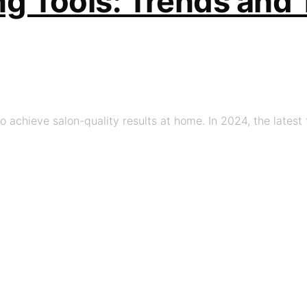
ing Tools: Trends and
o achieve salon-quality results at home. In 2024, the latest 