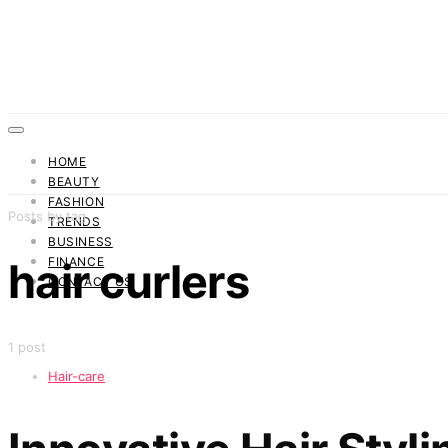
HOME
BEAUTY
FASHION
Posts by tag
TRENDS
BUSINESS
FINANCE
hair curlers
CONTACT US
1 post
Hair-care