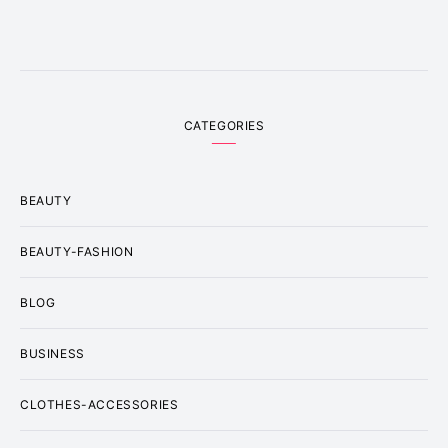
CATEGORIES
BEAUTY
BEAUTY-FASHION
BLOG
BUSINESS
CLOTHES-ACCESSORIES