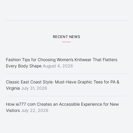
RECENT NEWS
Fashion Tips for Choosing Women’s Knitwear That Flatters
Every Body Shape
August 4, 2026
Classic East Coast Style: Must-Have Graphic Tees for PA &
Virginia
July 31, 2026
How ie777 com Creates an Accessible Experience for New
Visitors
July 22, 2026