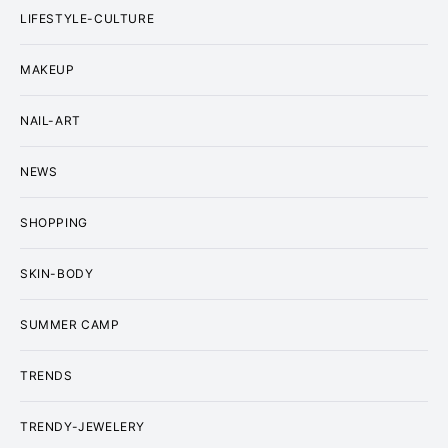
LIFESTYLE-CULTURE
MAKEUP
NAIL-ART
NEWS
SHOPPING
SKIN-BODY
SUMMER CAMP
TRENDS
TRENDY-JEWELERY