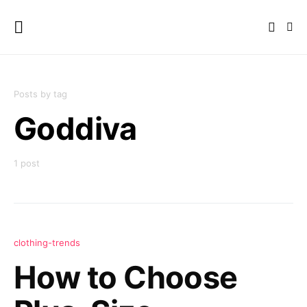
Posts by tag
Goddiva
1 post
clothing-trends
How to Choose