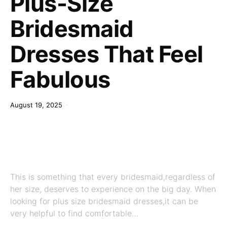
Plus-Size
Bridesmaid
Dresses That Feel
Fabulous
August 19, 2025
This is something that every bridesmaid,regardless of
her size, deserves to experience on the big day. When
looking for plus size bridesmaid dresses,it can be
very helpful to find comfortable…