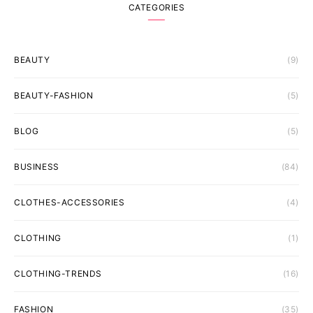
CATEGORIES
BEAUTY
(9)
BEAUTY-FASHION
(5)
BLOG
(5)
BUSINESS
(84)
CLOTHES-ACCESSORIES
(4)
CLOTHING
(1)
CLOTHING-TRENDS
(16)
FASHION
(35)