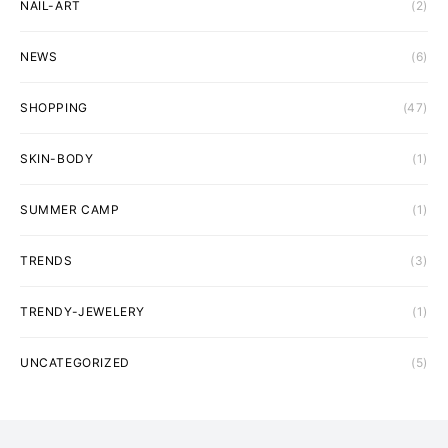
NAIL-ART
(2)
NEWS
(6)
SHOPPING
(47)
SKIN-BODY
(1)
SUMMER CAMP
(1)
TRENDS
(3)
TRENDY-JEWELERY
(1)
UNCATEGORIZED
(5)