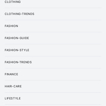
CLOTHING
CLOTHING-TRENDS
FASHION
FASHION-GUIDE
FASHION-STYLE
FASHION-TRENDS
FINANCE
HAIR-CARE
LIFESTYLE