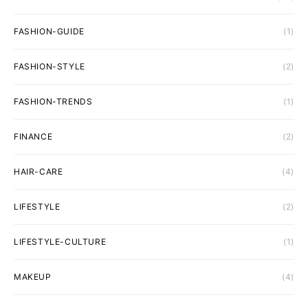
FASHION-GUIDE
(1)
FASHION-STYLE
(2)
FASHION-TRENDS
(1)
FINANCE
(2)
HAIR-CARE
(4)
LIFESTYLE
(2)
LIFESTYLE-CULTURE
(1)
MAKEUP
(4)