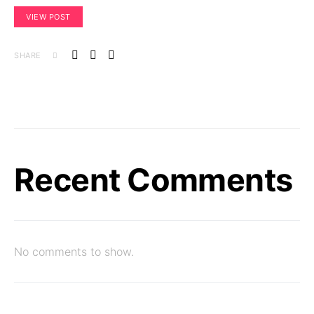
VIEW POST
SHARE
Recent Comments
No comments to show.