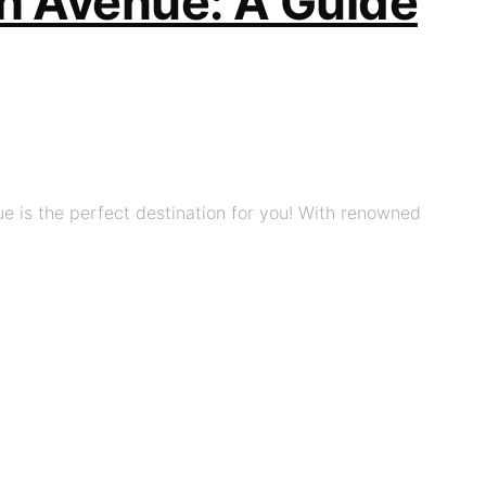
ch Avenue: A Guide
e is the perfect destination for you! With renowned