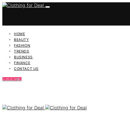
HOME
BEAUTY
FASHION
TRENDS
BUSINESS
FINANCE
CONTACT US
SUBSCRIBE