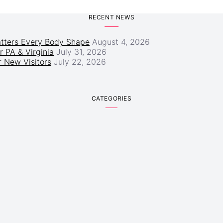
RECENT NEWS
atters Every Body Shape
August 4, 2026
r PA & Virginia
July 31, 2026
 New Visitors
July 22, 2026
CATEGORIES