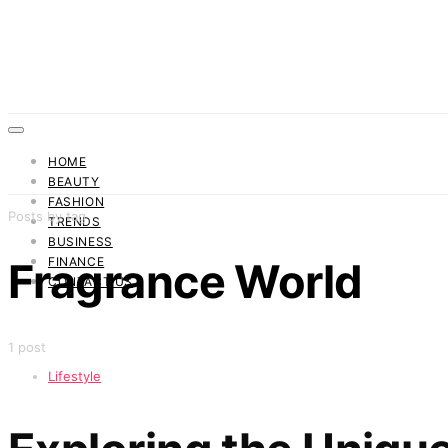
HOME
BEAUTY
FASHION
Posts by tag
TRENDS
BUSINESS
FINANCE
Fragrance World
CONTACT US
1 post
Lifestyle