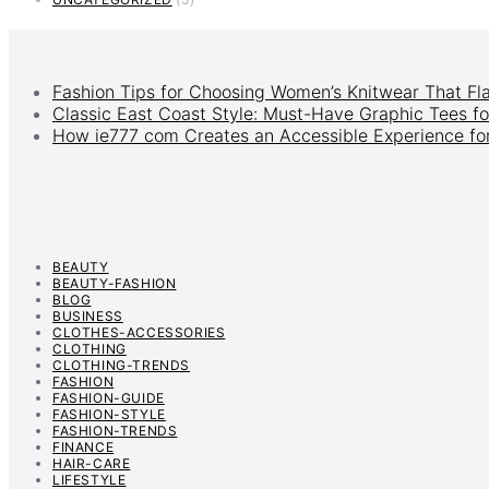
Fashion Tips for Choosing Women’s Knitwear That Fl
Classic East Coast Style: Must-Have Graphic Tees fo
How ie777 com Creates an Accessible Experience for
BEAUTY
BEAUTY-FASHION
BLOG
BUSINESS
CLOTHES-ACCESSORIES
CLOTHING
CLOTHING-TRENDS
FASHION
FASHION-GUIDE
FASHION-STYLE
FASHION-TRENDS
FINANCE
HAIR-CARE
LIFESTYLE