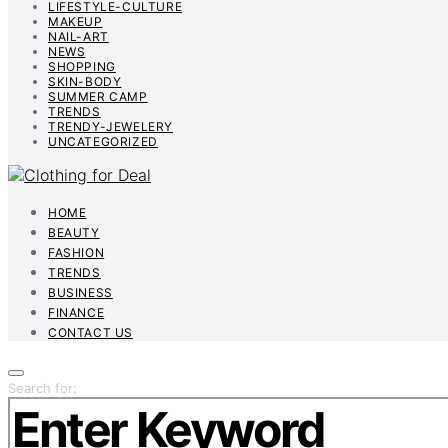
LIFESTYLE-CULTURE
MAKEUP
NAIL-ART
NEWS
SHOPPING
SKIN-BODY
SUMMER CAMP
TRENDS
TRENDY-JEWELERY
UNCATEGORIZED
HOME
BEAUTY
FASHION
TRENDS
BUSINESS
FINANCE
CONTACT US
Search for: