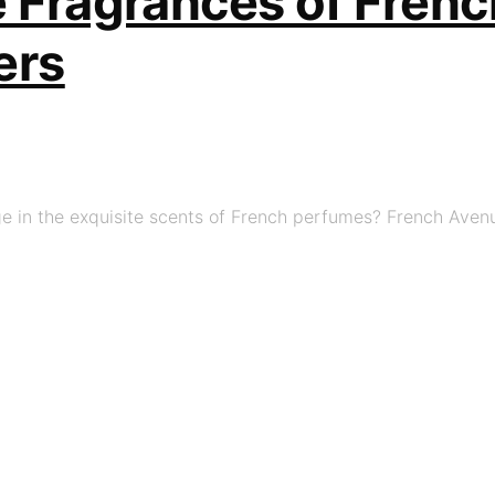
e Fragrances of Fren
ers
e in the exquisite scents of French perfumes? French Avenu