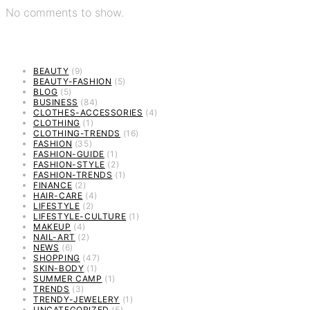
No comments to show.
BEAUTY
(9)
BEAUTY-FASHION
(5)
BLOG
(5)
BUSINESS
(84)
CLOTHES-ACCESSORIES
(4)
CLOTHING
(1)
CLOTHING-TRENDS
(16)
FASHION
(35)
FASHION-GUIDE
(1)
FASHION-STYLE
(2)
FASHION-TRENDS
(1)
FINANCE
(2)
HAIR-CARE
(4)
LIFESTYLE
(2)
LIFESTYLE-CULTURE
(1)
MAKEUP
(4)
NAIL-ART
(2)
NEWS
(6)
SHOPPING
(47)
SKIN-BODY
(1)
SUMMER CAMP
(1)
TRENDS
(3)
TRENDY-JEWELERY
(1)
UNCATEGORIZED
(5)