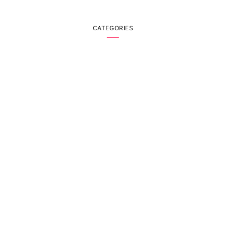
CATEGORIES