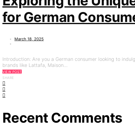
Exploring the Uniqu
for German Consum
March 18, 2025
Introduction: Are you a German consumer looking to indulg
brands like Lattafa, Maison…
VIEW POST
SHARE
Recent Comments