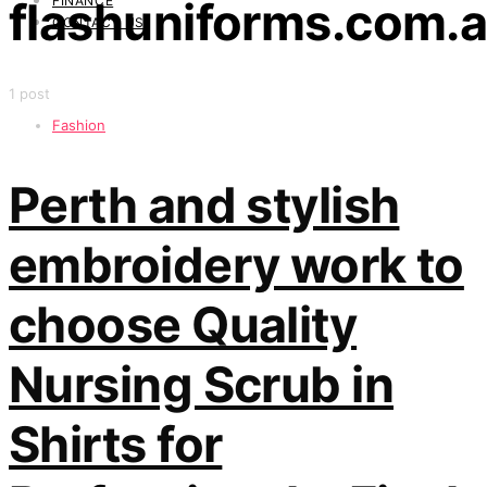
FINANCE
flashuniforms.com.
CONTACT US
1 post
Fashion
Perth and stylish
embroidery work to
choose Quality
Nursing Scrub in
Shirts for