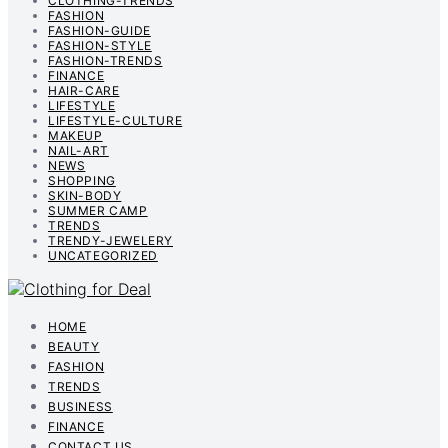
CLOTHING-TRENDS
FASHION
FASHION-GUIDE
FASHION-STYLE
FASHION-TRENDS
FINANCE
HAIR-CARE
LIFESTYLE
LIFESTYLE-CULTURE
MAKEUP
NAIL-ART
NEWS
SHOPPING
SKIN-BODY
SUMMER CAMP
TRENDS
TRENDY-JEWELERY
UNCATEGORIZED
HOME
BEAUTY
FASHION
TRENDS
BUSINESS
FINANCE
CONTACT US