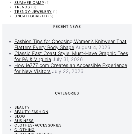
SUMMER CAMP
(1)
TRENDS
(3)
TRENDY-JEWELERY
(1)
UNCATEGORIZED
(5)
RECENT NEWS
Fashion Tips for Choosing Women’s Knitwear That
Flatters Every Body Shape
August 4, 2026
Classic East Coast Style: Must-Have Graphic Tees
for PA & Virginia
July 31, 2026
How ie777 com Creates an Accessible Experience
for New Visitors
July 22, 2026
CATEGORIES
BEAUTY
BEAUTY-FASHION
BLOG
BUSINESS
CLOTHES-ACCESSORIES
CLOTHING