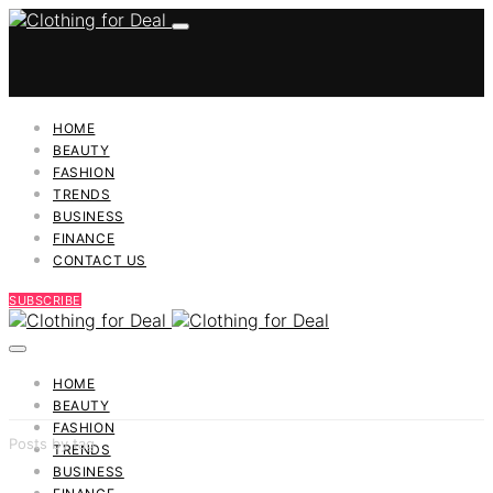
HOME
BEAUTY
FASHION
TRENDS
BUSINESS
FINANCE
CONTACT US
SUBSCRIBE
HOME
BEAUTY
FASHION
Posts by tag
TRENDS
BUSINESS