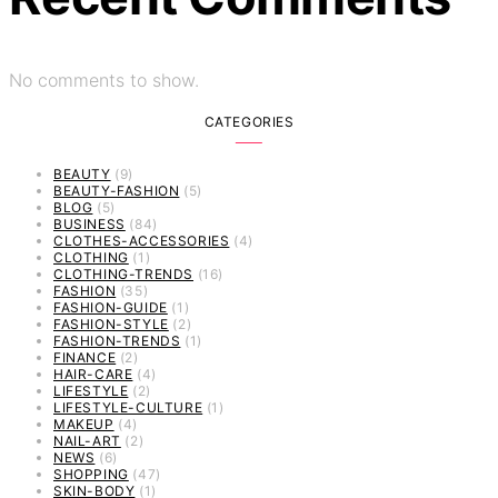
No comments to show.
CATEGORIES
BEAUTY
(9)
BEAUTY-FASHION
(5)
BLOG
(5)
BUSINESS
(84)
CLOTHES-ACCESSORIES
(4)
CLOTHING
(1)
CLOTHING-TRENDS
(16)
FASHION
(35)
FASHION-GUIDE
(1)
FASHION-STYLE
(2)
FASHION-TRENDS
(1)
FINANCE
(2)
HAIR-CARE
(4)
LIFESTYLE
(2)
LIFESTYLE-CULTURE
(1)
MAKEUP
(4)
NAIL-ART
(2)
NEWS
(6)
SHOPPING
(47)
SKIN-BODY
(1)