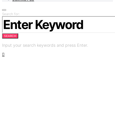
Search for:
SEARCH
Input your search keywords and press Enter.