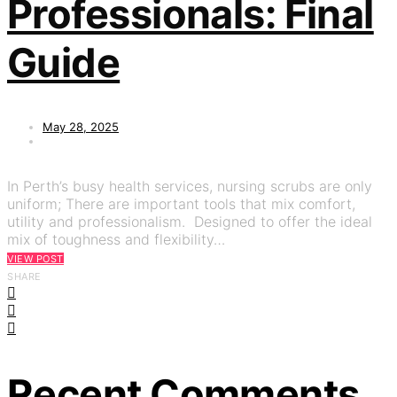
Professionals: Final
Guide
May 28, 2025
In Perth’s busy health services, nursing scrubs are only
uniform; There are important tools that mix comfort,
utility and professionalism. Designed to offer the ideal
mix of toughness and flexibility…
VIEW POST
SHARE
Recent Comments