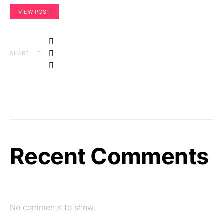
VIEW POST
SHARE
Recent Comments
No comments to show.