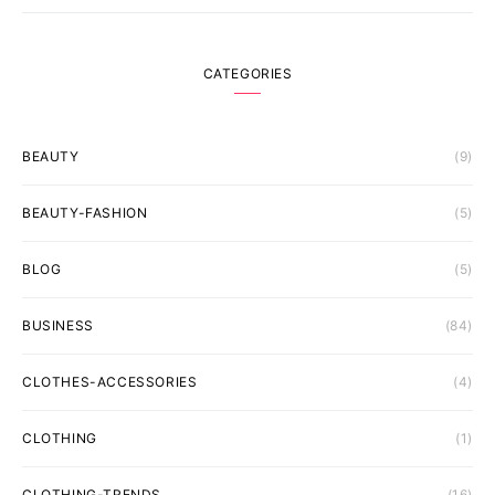
CATEGORIES
BEAUTY
(9)
BEAUTY-FASHION
(5)
BLOG
(5)
BUSINESS
(84)
CLOTHES-ACCESSORIES
(4)
CLOTHING
(1)
CLOTHING-TRENDS
(16)