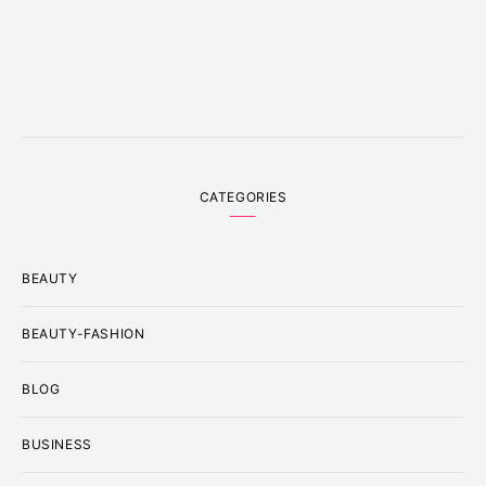
CATEGORIES
BEAUTY
BEAUTY-FASHION
BLOG
BUSINESS