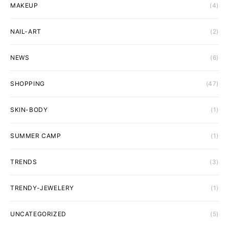
MAKEUP
(4)
NAIL-ART
(2)
NEWS
(6)
SHOPPING
(47)
SKIN-BODY
(1)
SUMMER CAMP
(1)
TRENDS
(3)
TRENDY-JEWELERY
(1)
UNCATEGORIZED
(5)