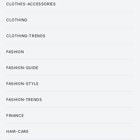
CLOTHES-ACCESSORIES
CLOTHING
CLOTHING-TRENDS
FASHION
FASHION-GUIDE
FASHION-STYLE
FASHION-TRENDS
FINANCE
HAIR-CARE