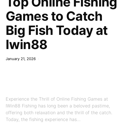
Top Online Fishing
Games to Catch
Big Fish Today at
Iwin88
January 21, 2026
Experience the Thrill of Online Fishing Games at
IWin88 Fishing has long been a beloved pastime,
offering both relaxation and the thrill of the catch.
Today, the fishing experience has…