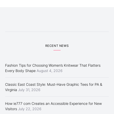
RECENT NEWS
Fashion Tips for Choosing Women’s Knitwear That Flatters
Every Body Shape
August 4, 2026
Classic East Coast Style: Must-Have Graphic Tees for PA &
Virginia
July 31, 2026
How ie777 com Creates an Accessible Experience for New
Visitors
July 22, 2026