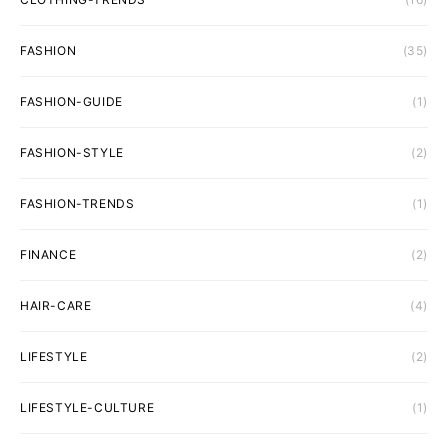
FASHION
(35)
FASHION-GUIDE
(1)
FASHION-STYLE
(2)
FASHION-TRENDS
(1)
FINANCE
(2)
HAIR-CARE
(4)
LIFESTYLE
(2)
LIFESTYLE-CULTURE
(1)