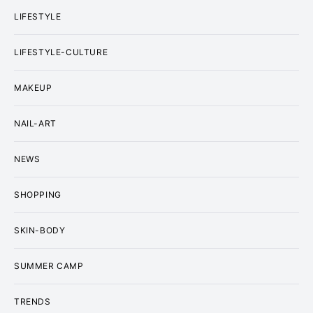
LIFESTYLE
LIFESTYLE-CULTURE
MAKEUP
NAIL-ART
NEWS
SHOPPING
SKIN-BODY
SUMMER CAMP
TRENDS