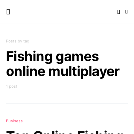
Posts by tag
Fishing games
online multiplayer
1 post
Business