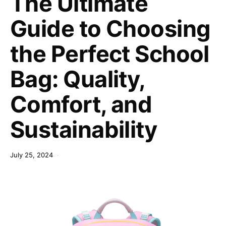
The Ultimate
Guide to Choosing
the Perfect School
Bag: Quality,
Comfort, and
Sustainability
July 25, 2024