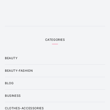
CATEGORIES
BEAUTY
BEAUTY-FASHION
BLOG
BUSINESS
CLOTHES-ACCESSORIES