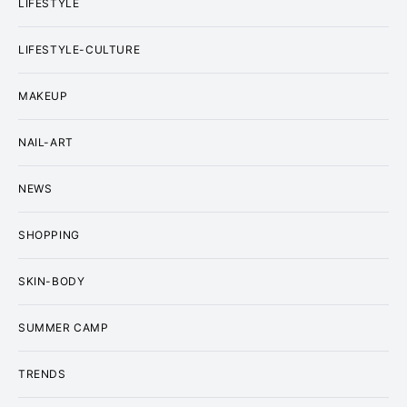
LIFESTYLE
LIFESTYLE-CULTURE
MAKEUP
NAIL-ART
NEWS
SHOPPING
SKIN-BODY
SUMMER CAMP
TRENDS