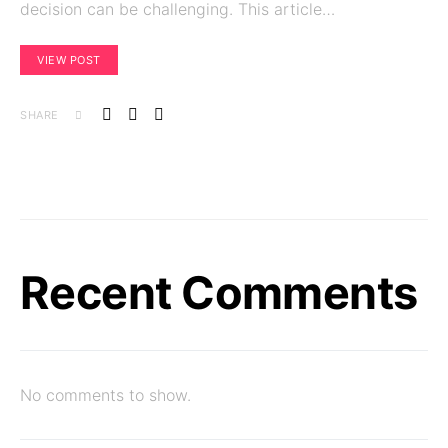
decision can be challenging. This article…
VIEW POST
SHARE
Recent Comments
No comments to show.