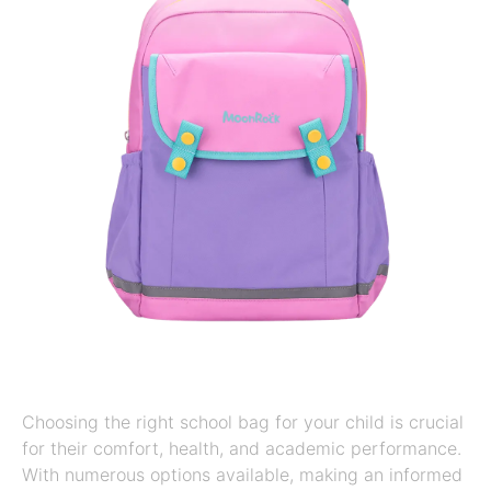
Choosing the right school bag for your child is crucial
for their comfort, health, and academic performance.
With numerous options available, making an informed