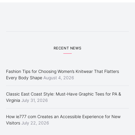
RECENT NEWS
Fashion Tips for Choosing Women’s Knitwear That Flatters
Every Body Shape
August 4, 2026
Classic East Coast Style: Must-Have Graphic Tees for PA &
Virginia
July 31, 2026
How ie777 com Creates an Accessible Experience for New
Visitors
July 22, 2026