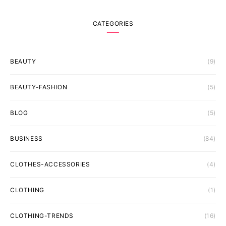
CATEGORIES
BEAUTY
(9)
BEAUTY-FASHION
(5)
BLOG
(5)
BUSINESS
(84)
CLOTHES-ACCESSORIES
(4)
CLOTHING
(1)
CLOTHING-TRENDS
(16)