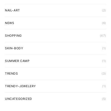
NAIL-ART
(2)
NEWS
(6)
SHOPPING
(47)
SKIN-BODY
(1)
SUMMER CAMP
(1)
TRENDS
(3)
TRENDY-JEWELERY
(1)
UNCATEGORIZED
(5)