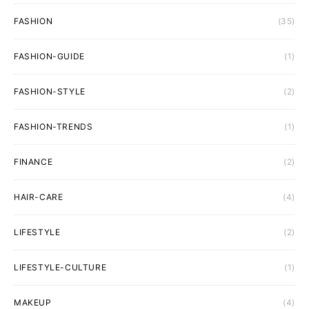
FASHION
(35)
FASHION-GUIDE
(1)
FASHION-STYLE
(2)
FASHION-TRENDS
(1)
FINANCE
(2)
HAIR-CARE
(4)
LIFESTYLE
(2)
LIFESTYLE-CULTURE
(1)
MAKEUP
(4)