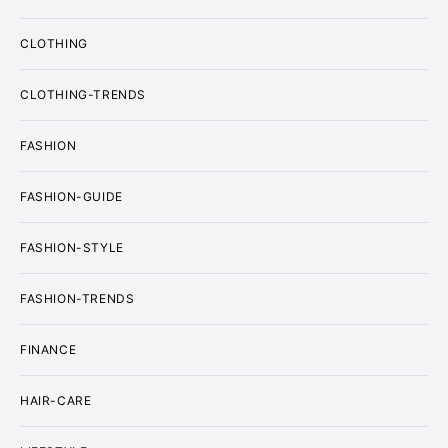
CLOTHING
CLOTHING-TRENDS
FASHION
FASHION-GUIDE
FASHION-STYLE
FASHION-TRENDS
FINANCE
HAIR-CARE