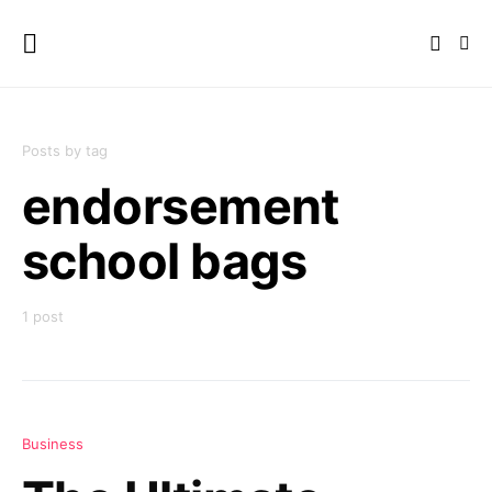
Posts by tag
endorsement
school bags
1 post
Business