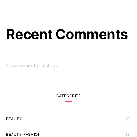
Recent Comments
No comments to show.
CATEGORIES
BEAUTY
(9)
BEAUTY-FASHION
(5)