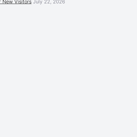
 New Visitors
July 22, 2026