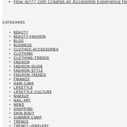
How ie777 com Creates an Accessible Experience for
CATEGORIES
BEAUTY
BEAUTY-FASHION
BLOG
BUSINESS
CLOTHES-ACCESSORIES
CLOTHING
CLOTHING-TRENDS
FASHION
FASHION-GUIDE
FASHION-STYLE
FASHION-TRENDS
FINANCE
HAIR-CARE
LIFESTYLE
LIFESTYLE-CULTURE
MAKEUP
NAIL-ART
NEWS
SHOPPING
SKIN-BODY
SUMMER CAMP
TRENDS
TRENDY-JEWELERY