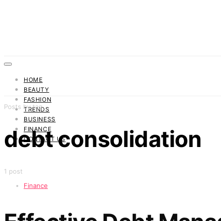
HOME
BEAUTY
FASHION
Posts by tag
TRENDS
BUSINESS
FINANCE
debt consolidation
CONTACT US
1 post
Finance