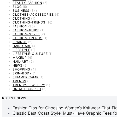
BEAUTY-FASHION
(5)
BLOG
(5)
BUSINESS
(84)
CLOTHES-ACCESSORIES
(4)
CLOTHING
(1)
CLOTHING-TRENDS
(16)
FASHION
(35)
FASHION-GUIDE
(1)
FASHION-STYLE
(2)
FASHION-TRENDS
(1)
FINANCE
(2)
HAIR-CARE
(4)
LIFESTYLE
(2)
LIFESTYLE-CULTURE
(1)
MAKEUP
(4)
NAIL-ART
(2)
NEWS
(6)
SHOPPING
(47)
SKIN-BODY
(1)
SUMMER CAMP
(1)
TRENDS
(3)
TRENDY-JEWELERY
(1)
UNCATEGORIZED
(5)
RECENT NEWS
Fashion Tips for Choosing Women’s Knitwear That Fl
Classic East Coast Style: Must-Have Graphic Tees fo