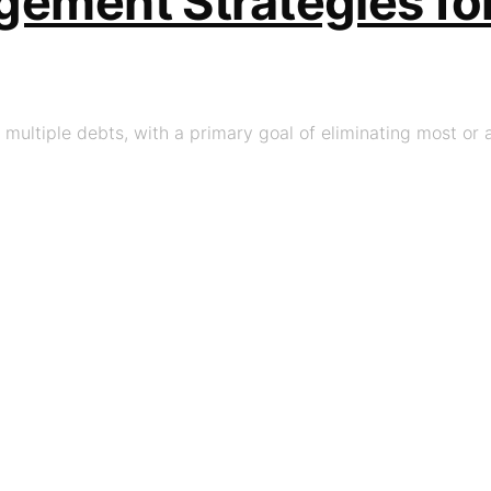
ement Strategies for
multiple debts, with a primary goal of eliminating most or al