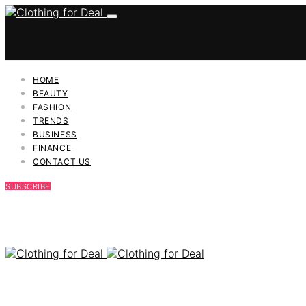
HOME
BEAUTY
FASHION
TRENDS
BUSINESS
FINANCE
CONTACT US
SUBSCRIBE