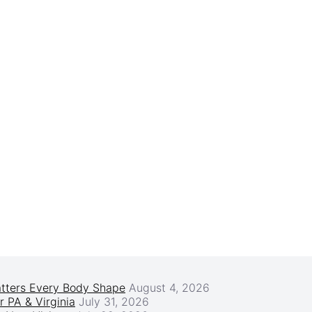
atters Every Body Shape
August 4, 2026
r PA & Virginia
July 31, 2026