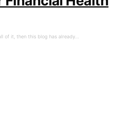
 Financial Health
l of it, then this blog has already…