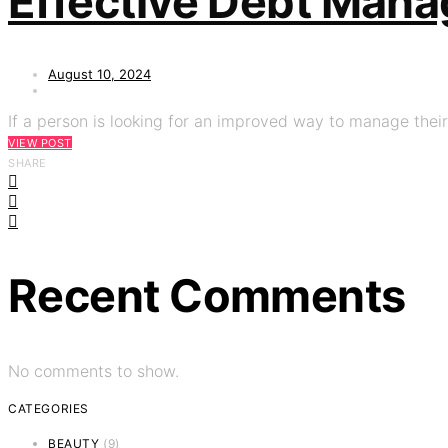
Effective Debt Manag
August 10, 2024
If a person is looking for an improved way to manage their 
VIEW POST
SHARE
Recent Comments
No comments to show.
CATEGORIES
BEAUTY
(9)