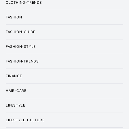
CLOTHING-TRENDS
FASHION
FASHION-GUIDE
FASHION-STYLE
FASHION-TRENDS
FINANCE
HAIR-CARE
LIFESTYLE
LIFESTYLE-CULTURE