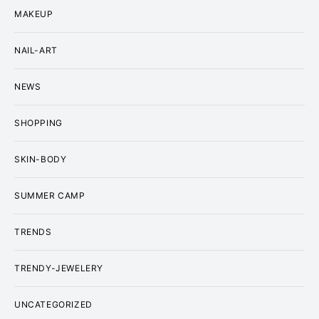
MAKEUP
NAIL-ART
NEWS
SHOPPING
SKIN-BODY
SUMMER CAMP
TRENDS
TRENDY-JEWELERY
UNCATEGORIZED