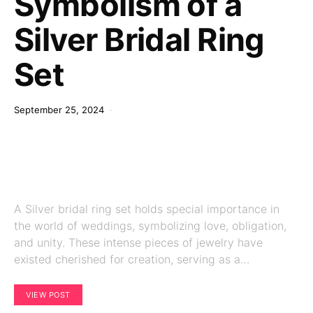
Symbolism of a
Silver Bridal Ring
Set
September 25, 2024
A Silver bridal ring set holds special importance in
the world of weddings, symbolizing love, obligation,
and unity. These intense pieces of jewelry have
existed cherished for creation, serving as a…
VIEW POST