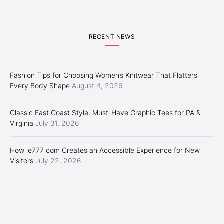
RECENT NEWS
Fashion Tips for Choosing Women’s Knitwear That Flatters
Every Body Shape
August 4, 2026
Classic East Coast Style: Must-Have Graphic Tees for PA &
Virginia
July 31, 2026
How ie777 com Creates an Accessible Experience for New
Visitors
July 22, 2026