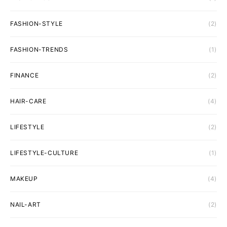
FASHION-STYLE
(2)
FASHION-TRENDS
(1)
FINANCE
(2)
HAIR-CARE
(4)
LIFESTYLE
(2)
LIFESTYLE-CULTURE
(1)
MAKEUP
(4)
NAIL-ART
(2)