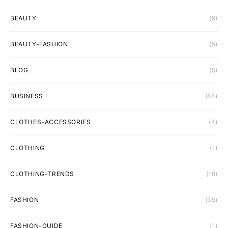
BEAUTY
(9)
BEAUTY-FASHION
(5)
BLOG
(5)
BUSINESS
(84)
CLOTHES-ACCESSORIES
(4)
CLOTHING
(1)
CLOTHING-TRENDS
(16)
FASHION
(35)
FASHION-GUIDE
(1)