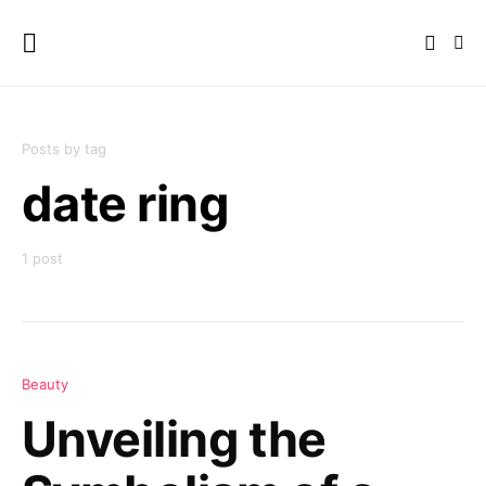
Posts by tag
date ring
1 post
Beauty
Unveiling the