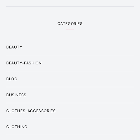
CATEGORIES
BEAUTY
BEAUTY-FASHION
BLOG
BUSINESS
CLOTHES-ACCESSORIES
CLOTHING