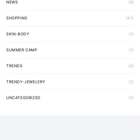
NEWS
(6)
SHOPPING
(47)
SKIN-BODY
(1)
SUMMER CAMP
(1)
TRENDS
(3)
TRENDY-JEWELERY
(1)
UNCATEGORIZED
(5)