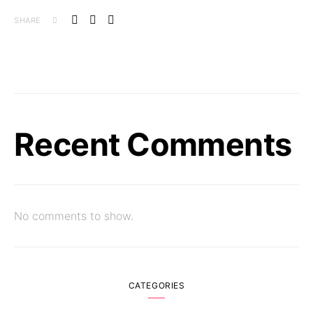
SHARE
Recent Comments
No comments to show.
CATEGORIES