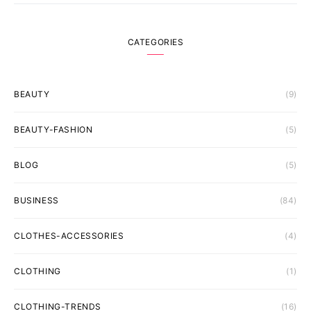
CATEGORIES
BEAUTY
(9)
BEAUTY-FASHION
(5)
BLOG
(5)
BUSINESS
(84)
CLOTHES-ACCESSORIES
(4)
CLOTHING
(1)
CLOTHING-TRENDS
(16)