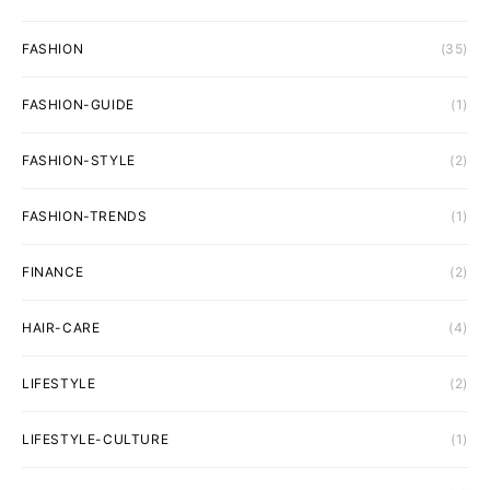
FASHION
(35)
FASHION-GUIDE
(1)
FASHION-STYLE
(2)
FASHION-TRENDS
(1)
FINANCE
(2)
HAIR-CARE
(4)
LIFESTYLE
(2)
LIFESTYLE-CULTURE
(1)