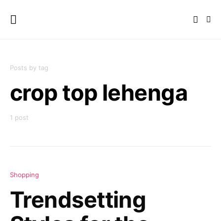
Posts by tag
crop top lehenga
1 post
Shopping
Trendsetting