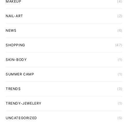
MAKEUP
(4)
NAIL-ART
(2)
NEWS
(6)
SHOPPING
(47)
SKIN-BODY
(1)
SUMMER CAMP
(1)
TRENDS
(3)
TRENDY-JEWELERY
(1)
UNCATEGORIZED
(5)