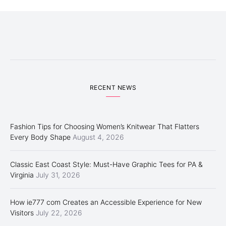
RECENT NEWS
Fashion Tips for Choosing Women’s Knitwear That Flatters
Every Body Shape
August 4, 2026
Classic East Coast Style: Must-Have Graphic Tees for PA &
Virginia
July 31, 2026
How ie777 com Creates an Accessible Experience for New
Visitors
July 22, 2026