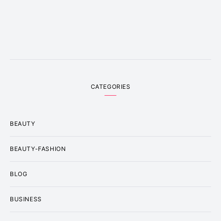
CATEGORIES
BEAUTY
BEAUTY-FASHION
BLOG
BUSINESS