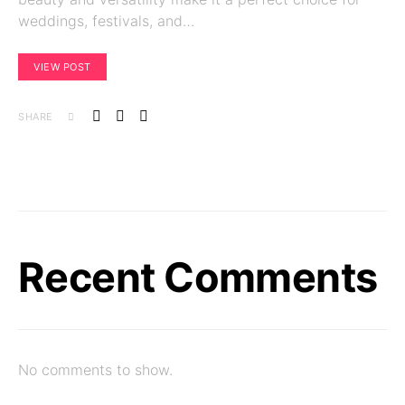
weddings, festivals, and…
VIEW POST
SHARE
Recent Comments
No comments to show.