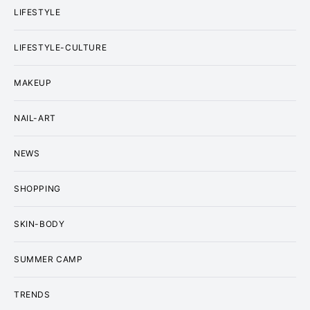
LIFESTYLE
LIFESTYLE-CULTURE
MAKEUP
NAIL-ART
NEWS
SHOPPING
SKIN-BODY
SUMMER CAMP
TRENDS