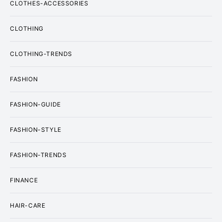
CLOTHES-ACCESSORIES
CLOTHING
CLOTHING-TRENDS
FASHION
FASHION-GUIDE
FASHION-STYLE
FASHION-TRENDS
FINANCE
HAIR-CARE