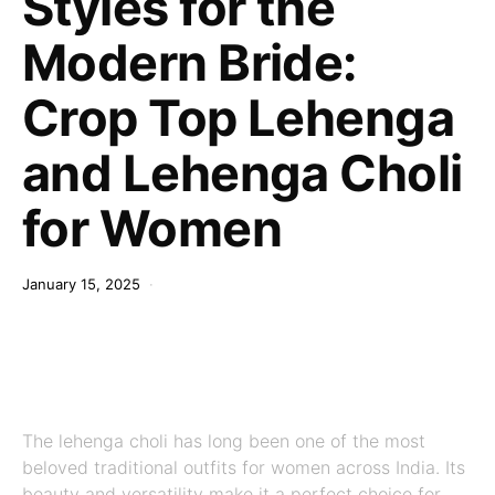
Styles for the
Modern Bride:
Crop Top Lehenga
and Lehenga Choli
for Women
January 15, 2025
The lehenga choli has long been one of the most
beloved traditional outfits for women across India. Its
beauty and versatility make it a perfect choice for