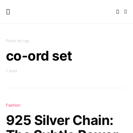
Posts by tag
co-ord set
1 post
Fashion
925 Silver Chain: