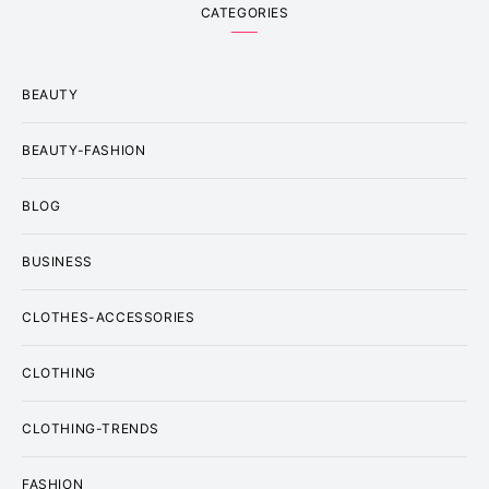
CATEGORIES
BEAUTY
BEAUTY-FASHION
BLOG
BUSINESS
CLOTHES-ACCESSORIES
CLOTHING
CLOTHING-TRENDS
FASHION