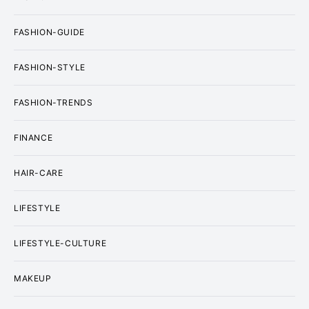
FASHION-GUIDE
FASHION-STYLE
FASHION-TRENDS
FINANCE
HAIR-CARE
LIFESTYLE
LIFESTYLE-CULTURE
MAKEUP