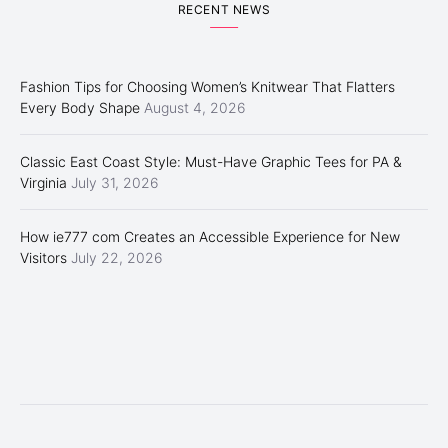
RECENT NEWS
Fashion Tips for Choosing Women’s Knitwear That Flatters
Every Body Shape
August 4, 2026
Classic East Coast Style: Must-Have Graphic Tees for PA &
Virginia
July 31, 2026
How ie777 com Creates an Accessible Experience for New
Visitors
July 22, 2026