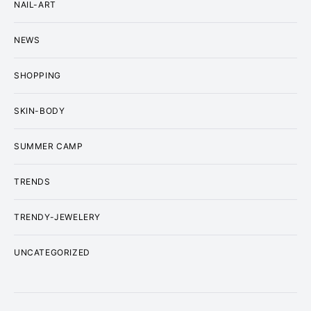
NAIL-ART
NEWS
SHOPPING
SKIN-BODY
SUMMER CAMP
TRENDS
TRENDY-JEWELERY
UNCATEGORIZED