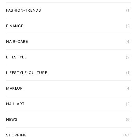
FASHION-TRENDS
(1)
FINANCE
(2)
HAIR-CARE
(4)
LIFESTYLE
(2)
LIFESTYLE-CULTURE
(1)
MAKEUP
(4)
NAIL-ART
(2)
NEWS
(6)
SHOPPING
(47)