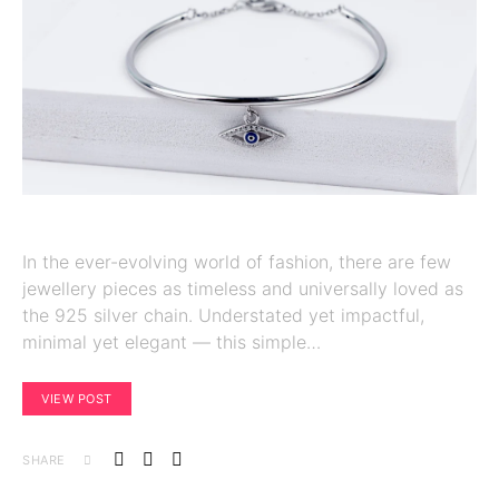
In the ever-evolving world of fashion, there are few
jewellery pieces as timeless and universally loved as
the 925 silver chain. Understated yet impactful,
minimal yet elegant — this simple…
VIEW POST
SHARE