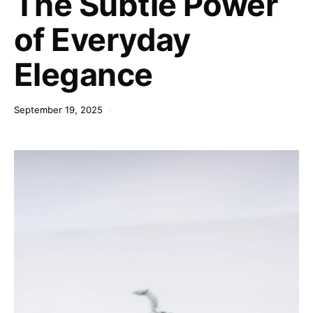
The Subtle Power
of Everyday
Elegance
September 19, 2025