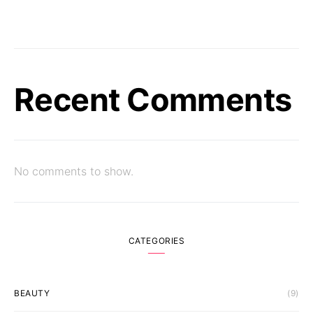
Recent Comments
No comments to show.
CATEGORIES
BEAUTY
(9)