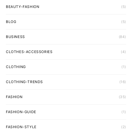
BEAUTY-FASHION
(5)
BLOG
(5)
BUSINESS
(84)
CLOTHES-ACCESSORIES
(4)
CLOTHING
(1)
CLOTHING-TRENDS
(16)
FASHION
(35)
FASHION-GUIDE
(1)
FASHION-STYLE
(2)