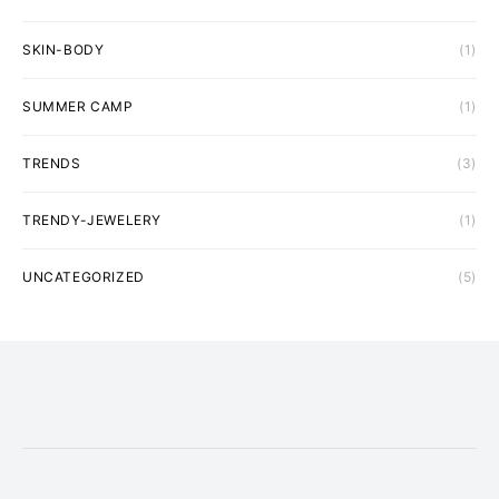
SKIN-BODY
(1)
SUMMER CAMP
(1)
TRENDS
(3)
TRENDY-JEWELERY
(1)
UNCATEGORIZED
(5)