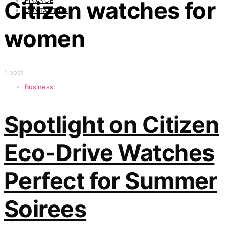
FINANCE
Citizen watches for
CONTACT US
women
1 post
Business
Spotlight on Citizen
Eco-Drive Watches
Perfect for Summer
Soirees