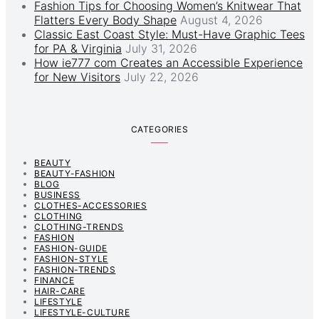
Fashion Tips for Choosing Women’s Knitwear That
Flatters Every Body Shape
August 4, 2026
Classic East Coast Style: Must-Have Graphic Tees
for PA & Virginia
July 31, 2026
How ie777 com Creates an Accessible Experience
for New Visitors
July 22, 2026
CATEGORIES
BEAUTY
BEAUTY-FASHION
BLOG
BUSINESS
CLOTHES-ACCESSORIES
CLOTHING
CLOTHING-TRENDS
FASHION
FASHION-GUIDE
FASHION-STYLE
FASHION-TRENDS
FINANCE
HAIR-CARE
LIFESTYLE
LIFESTYLE-CULTURE