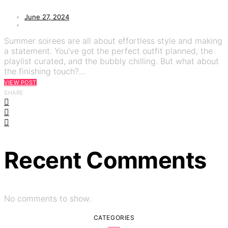
June 27, 2024
Summer soirees are all about effortless style and making
a statement. You’ve got the perfect outfit planned, the
playlist curated, and the bubbly chilling. But what about
the finishing touch?…
VIEW POST
SHARE
Recent Comments
No comments to show.
CATEGORIES