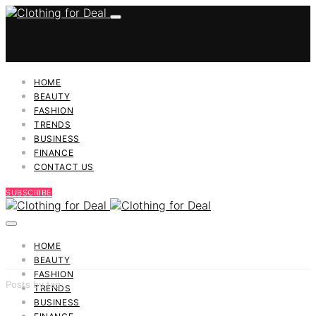
HOME
BEAUTY
FASHION
TRENDS
BUSINESS
FINANCE
CONTACT US
SUBSCRIBE
HOME
BEAUTY
FASHION
Posts by tag
TRENDS
BUSINESS