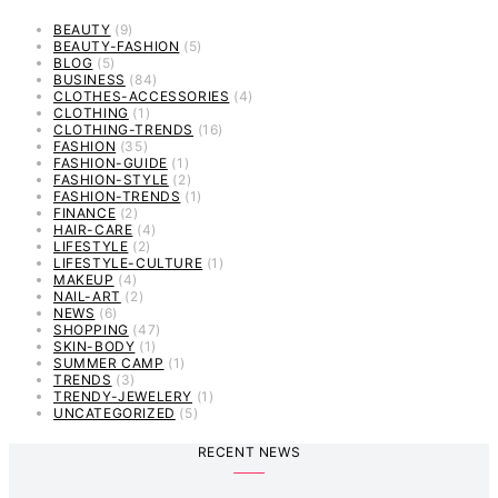
BEAUTY
(9)
BEAUTY-FASHION
(5)
BLOG
(5)
BUSINESS
(84)
CLOTHES-ACCESSORIES
(4)
CLOTHING
(1)
CLOTHING-TRENDS
(16)
FASHION
(35)
FASHION-GUIDE
(1)
FASHION-STYLE
(2)
FASHION-TRENDS
(1)
FINANCE
(2)
HAIR-CARE
(4)
LIFESTYLE
(2)
LIFESTYLE-CULTURE
(1)
MAKEUP
(4)
NAIL-ART
(2)
NEWS
(6)
SHOPPING
(47)
SKIN-BODY
(1)
SUMMER CAMP
(1)
TRENDS
(3)
TRENDY-JEWELERY
(1)
UNCATEGORIZED
(5)
RECENT NEWS