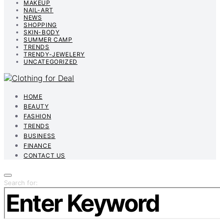
MAKEUP
NAIL-ART
NEWS
SHOPPING
SKIN-BODY
SUMMER CAMP
TRENDS
TRENDY-JEWELERY
UNCATEGORIZED
HOME
BEAUTY
FASHION
TRENDS
BUSINESS
FINANCE
CONTACT US
Search for: