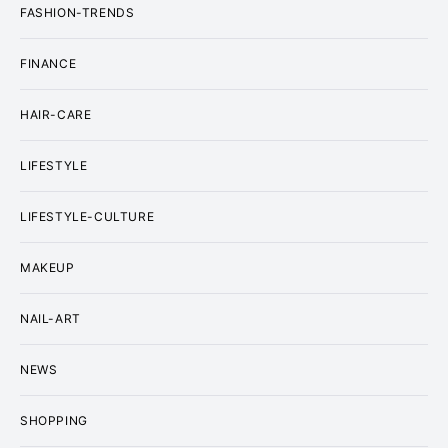
FASHION-TRENDS
FINANCE
HAIR-CARE
LIFESTYLE
LIFESTYLE-CULTURE
MAKEUP
NAIL-ART
NEWS
SHOPPING