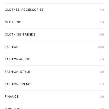
CLOTHES-ACCESSORIES
(4)
CLOTHING
(1)
CLOTHING-TRENDS
(16)
FASHION
(35)
FASHION-GUIDE
(1)
FASHION-STYLE
(2)
FASHION-TRENDS
(1)
FINANCE
(2)
HAIR-CARE
(4)