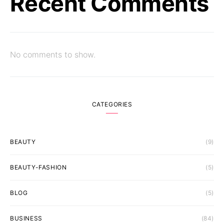
Recent Comments
No comments to show.
CATEGORIES
BEAUTY
(9)
BEAUTY-FASHION
(5)
BLOG
(5)
BUSINESS
(84)