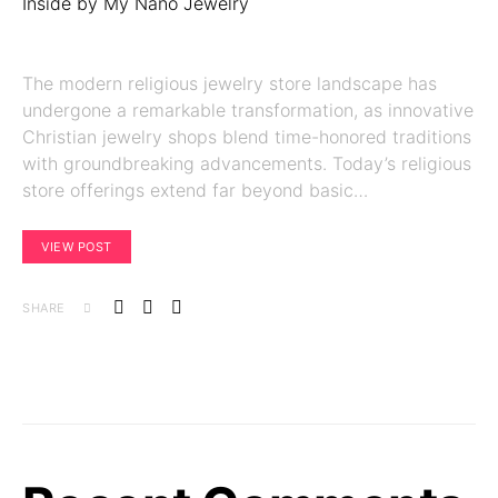
The modern religious jewelry store landscape has
undergone a remarkable transformation, as innovative
Christian jewelry shops blend time-honored traditions
with groundbreaking advancements. Today’s religious
store offerings extend far beyond basic…
VIEW POST
SHARE