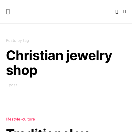
Posts by tag
Christian jewelry
shop
1 post
lifestyle-culture