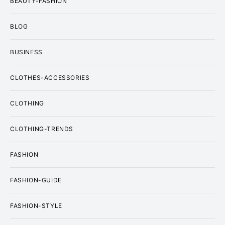
BEAUTY-FASHION
BLOG
BUSINESS
CLOTHES-ACCESSORIES
CLOTHING
CLOTHING-TRENDS
FASHION
FASHION-GUIDE
FASHION-STYLE