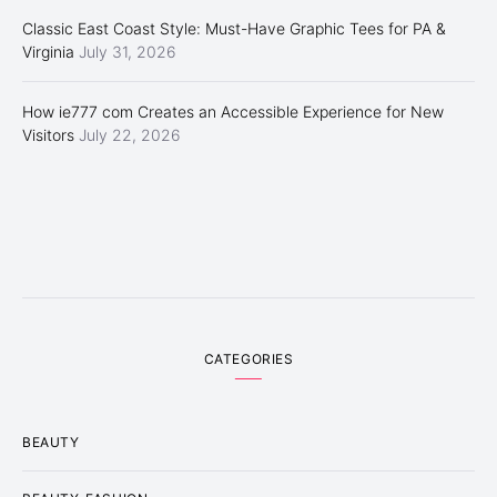
Classic East Coast Style: Must-Have Graphic Tees for PA &
Virginia
July 31, 2026
How ie777 com Creates an Accessible Experience for New
Visitors
July 22, 2026
CATEGORIES
BEAUTY