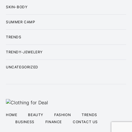
SKIN-BODY
SUMMER CAMP
TRENDS
TRENDY-JEWELERY
UNCATEGORIZED
HOME
BEAUTY
FASHION
TRENDS
BUSINESS
FINANCE
CONTACT US