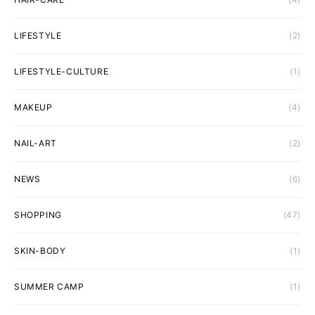
LIFESTYLE
(2)
LIFESTYLE-CULTURE
(1)
MAKEUP
(4)
NAIL-ART
(2)
NEWS
(6)
SHOPPING
(47)
SKIN-BODY
(1)
SUMMER CAMP
(1)