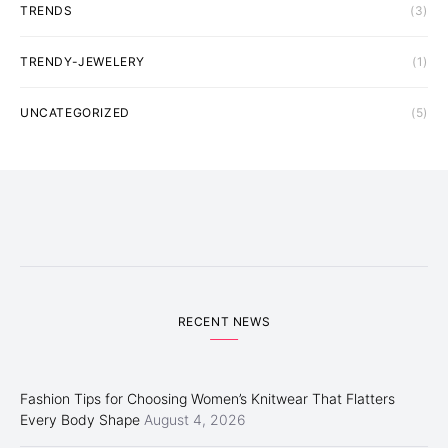
TRENDS
(3)
TRENDY-JEWELERY
(1)
UNCATEGORIZED
(5)
RECENT NEWS
Fashion Tips for Choosing Women’s Knitwear That Flatters
Every Body Shape
August 4, 2026