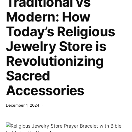
Traditional vs
Modern: How
Today’s Religious
Jewelry Store is
Revolutionizing
Sacred
Accessories
December 1, 2024