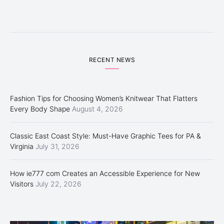
RECENT NEWS
Fashion Tips for Choosing Women’s Knitwear That Flatters
Every Body Shape
August 4, 2026
Classic East Coast Style: Must-Have Graphic Tees for PA &
Virginia
July 31, 2026
How ie777 com Creates an Accessible Experience for New
Visitors
July 22, 2026