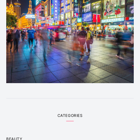
CATEGORIES
BEAUTY