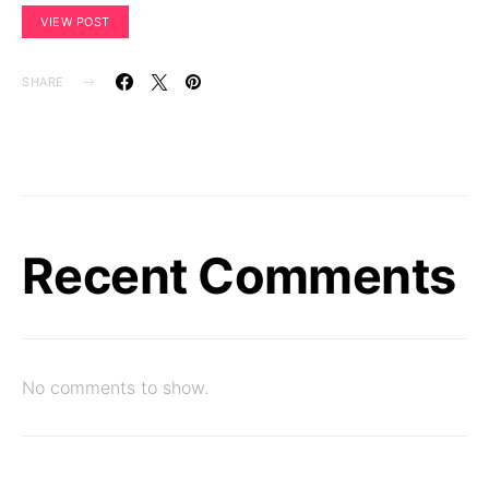
VIEW POST
SHARE
Recent Comments
No comments to show.