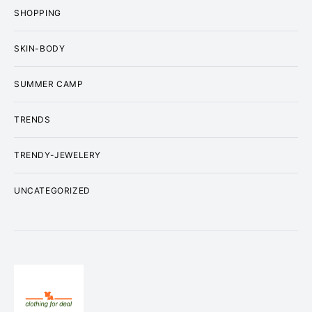
SHOPPING
SKIN-BODY
SUMMER CAMP
TRENDS
TRENDY-JEWELERY
UNCATEGORIZED