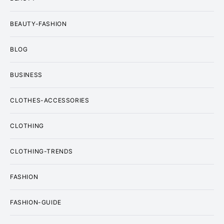
BEAUTY-FASHION
BLOG
BUSINESS
CLOTHES-ACCESSORIES
CLOTHING
CLOTHING-TRENDS
FASHION
FASHION-GUIDE