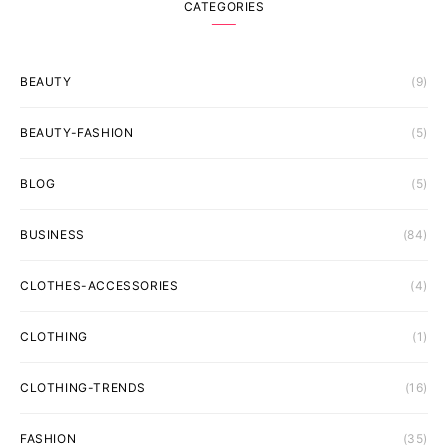
CATEGORIES
BEAUTY
(9)
BEAUTY-FASHION
(5)
BLOG
(5)
BUSINESS
(84)
CLOTHES-ACCESSORIES
(4)
CLOTHING
(1)
CLOTHING-TRENDS
(16)
FASHION
(35)