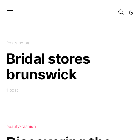
Posts by tag
Bridal stores
brunswick
1 post
beauty-fashion