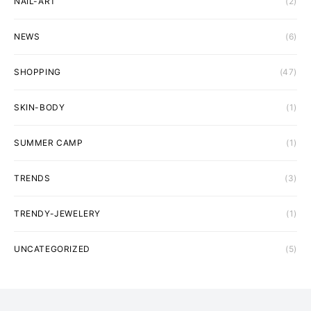
NAIL-ART
(2)
NEWS
(6)
SHOPPING
(47)
SKIN-BODY
(1)
SUMMER CAMP
(1)
TRENDS
(3)
TRENDY-JEWELERY
(1)
UNCATEGORIZED
(5)