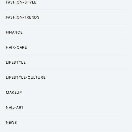
FASHION-STYLE
FASHION-TRENDS
FINANCE
HAIR-CARE
LIFESTYLE
LIFESTYLE-CULTURE
MAKEUP
NAIL-ART
NEWS