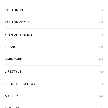
FASHION-GUIDE
(1)
FASHION-STYLE
(2)
FASHION-TRENDS
(1)
FINANCE
(2)
HAIR-CARE
(4)
LIFESTYLE
(2)
LIFESTYLE-CULTURE
(1)
MAKEUP
(4)