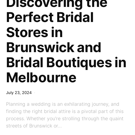
Discovering the
Perfect Bridal
Stores in
Brunswick and
Bridal Boutiques in
Melbourne
July 23, 2024
Planning a wedding is an exhilarating journey, and
finding the right bridal attire is a pivotal part of this
process. Whether you’re strolling through the quaint
streets of Brunswick or…