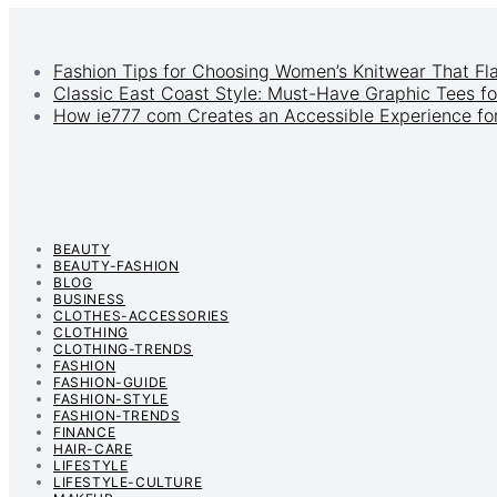
Fashion Tips for Choosing Women’s Knitwear That Fl
Classic East Coast Style: Must-Have Graphic Tees fo
How ie777 com Creates an Accessible Experience for
BEAUTY
BEAUTY-FASHION
BLOG
BUSINESS
CLOTHES-ACCESSORIES
CLOTHING
CLOTHING-TRENDS
FASHION
FASHION-GUIDE
FASHION-STYLE
FASHION-TRENDS
FINANCE
HAIR-CARE
LIFESTYLE
LIFESTYLE-CULTURE