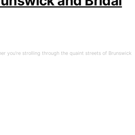
Brunswick and Bridal
her you’re strolling through the quaint streets of Brunswick