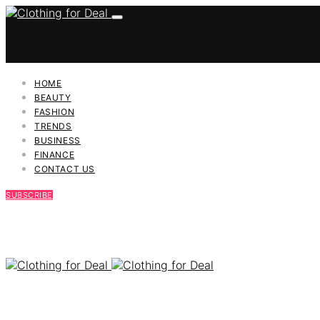
HOME
BEAUTY
FASHION
TRENDS
BUSINESS
FINANCE
CONTACT US
SUBSCRIBE