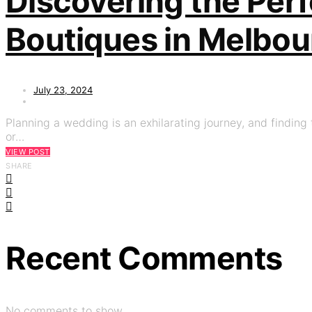
Discovering the Perf
Boutiques in Melbou
July 23, 2024
Planning a wedding is an exhilarating journey, and finding t
or…
VIEW POST
SHARE
Recent Comments
No comments to show.