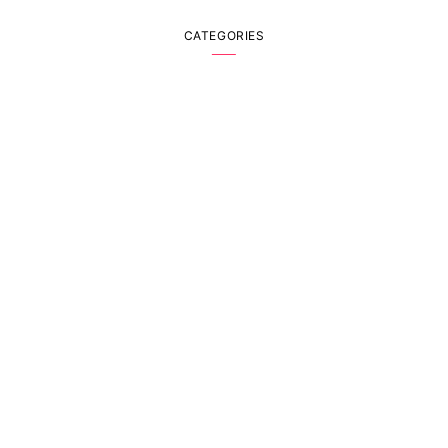
CATEGORIES