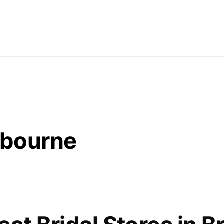
lbourne