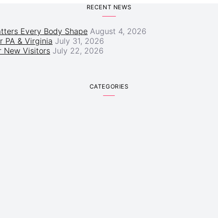
RECENT NEWS
atters Every Body Shape
August 4, 2026
r PA & Virginia
July 31, 2026
 New Visitors
July 22, 2026
CATEGORIES