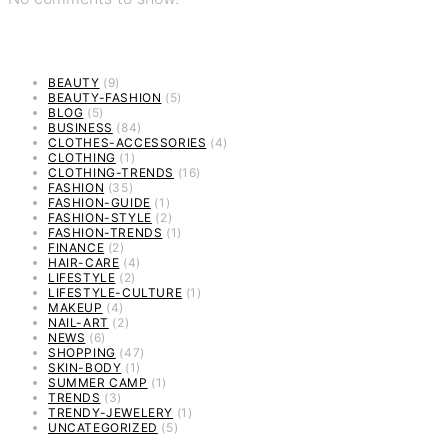
BEAUTY
(9)
BEAUTY-FASHION
(5)
BLOG
(5)
BUSINESS
(84)
CLOTHES-ACCESSORIES
(4)
CLOTHING
(1)
CLOTHING-TRENDS
(16)
FASHION
(35)
FASHION-GUIDE
(1)
FASHION-STYLE
(2)
FASHION-TRENDS
(1)
FINANCE
(2)
HAIR-CARE
(4)
LIFESTYLE
(2)
LIFESTYLE-CULTURE
(1)
MAKEUP
(4)
NAIL-ART
(2)
NEWS
(6)
SHOPPING
(47)
SKIN-BODY
(1)
SUMMER CAMP
(1)
TRENDS
(3)
TRENDY-JEWELERY
(1)
UNCATEGORIZED
(5)