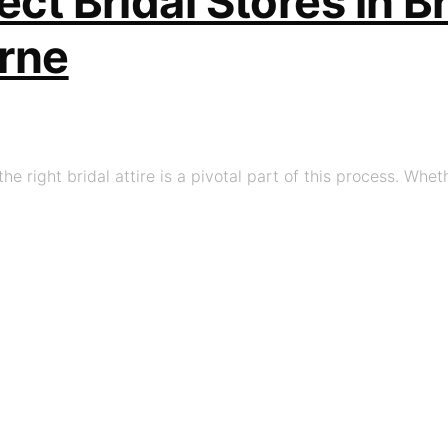
ect Bridal Stores in 
rne
he right bridal attire is a pivotal part of this process. Whet