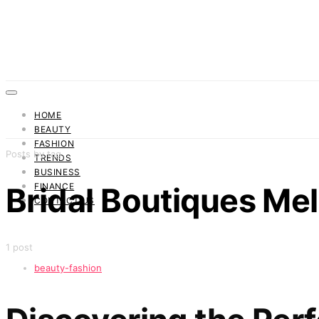
HOME
BEAUTY
FASHION
Posts by tag
TRENDS
BUSINESS
FINANCE
Bridal Boutiques Me
CONTACT US
1 post
beauty-fashion