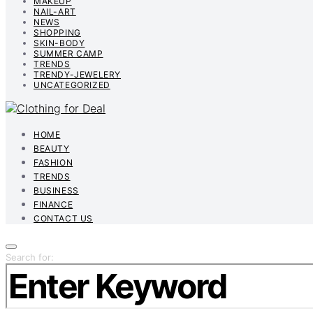
MAKEUP
NAIL-ART
NEWS
SHOPPING
SKIN-BODY
SUMMER CAMP
TRENDS
TRENDY-JEWELERY
UNCATEGORIZED
HOME
BEAUTY
FASHION
TRENDS
BUSINESS
FINANCE
CONTACT US
Search for: