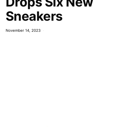
Drops Six New
Sneakers
November 14, 2023