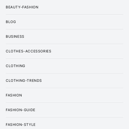
BEAUTY-FASHION
BLOG
BUSINESS
CLOTHES-ACCESSORIES
CLOTHING
CLOTHING-TRENDS
FASHION
FASHION-GUIDE
FASHION-STYLE