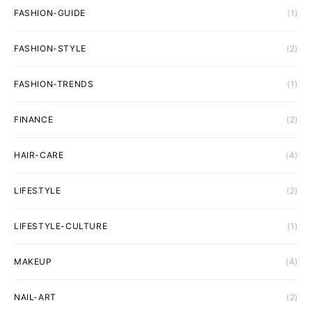
FASHION-GUIDE
(1)
FASHION-STYLE
(2)
FASHION-TRENDS
(1)
FINANCE
(2)
HAIR-CARE
(4)
LIFESTYLE
(2)
LIFESTYLE-CULTURE
(1)
MAKEUP
(4)
NAIL-ART
(2)