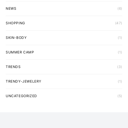
NEWS
(6)
SHOPPING
(47)
SKIN-BODY
(1)
SUMMER CAMP
(1)
TRENDS
(3)
TRENDY-JEWELERY
(1)
UNCATEGORIZED
(5)