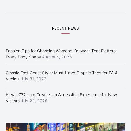
RECENT NEWS
Fashion Tips for Choosing Women’s Knitwear That Flatters
Every Body Shape
August 4, 2026
Classic East Coast Style: Must-Have Graphic Tees for PA &
Virginia
July 31, 2026
How ie777 com Creates an Accessible Experience for New
Visitors
July 22, 2026