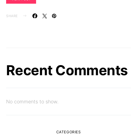
SHARE
Recent Comments
No comments to show.
CATEGORIES