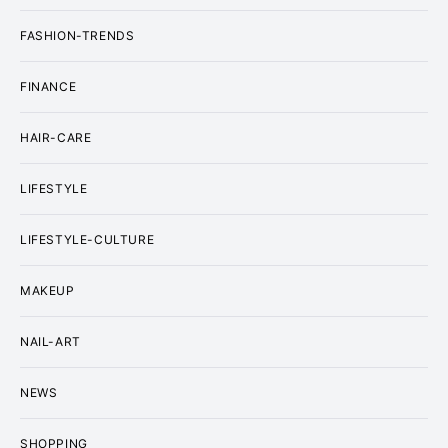
FASHION-TRENDS
FINANCE
HAIR-CARE
LIFESTYLE
LIFESTYLE-CULTURE
MAKEUP
NAIL-ART
NEWS
SHOPPING