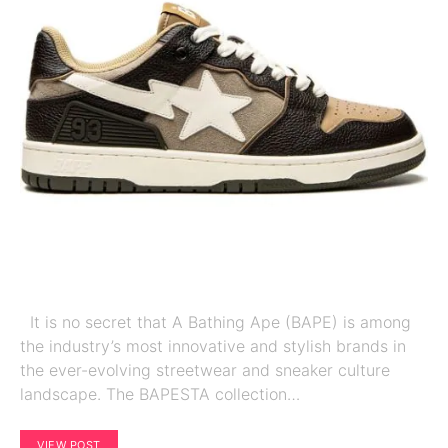
It is no secret that A Bathing Ape (BAPE) is among
the industry’s most innovative and stylish brands in
the ever-evolving streetwear and sneaker culture
landscape. The BAPESTA collection…
VIEW POST