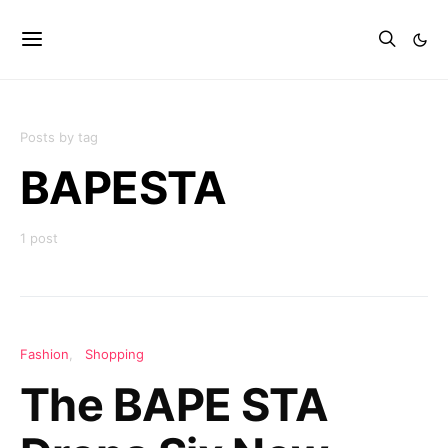
Posts by tag
BAPESTA
1 post
Fashion
Shopping
The BAPE STA