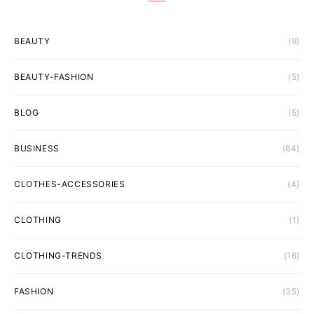
BEAUTY
(9)
BEAUTY-FASHION
(5)
BLOG
(5)
BUSINESS
(84)
CLOTHES-ACCESSORIES
(4)
CLOTHING
(1)
CLOTHING-TRENDS
(16)
FASHION
(35)