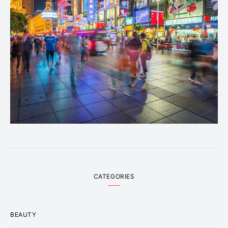
CATEGORIES
BEAUTY