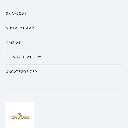
SKIN-BODY
SUMMER CAMP
TRENDS
TRENDY-JEWELERY
UNCATEGORIZED