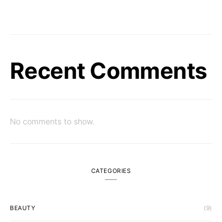
Recent Comments
No comments to show.
CATEGORIES
BEAUTY
(9)