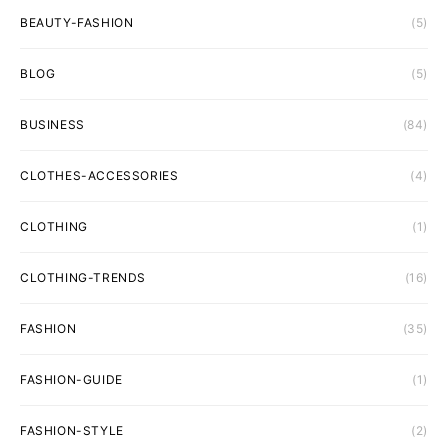
BEAUTY-FASHION
(5)
BLOG
(5)
BUSINESS
(84)
CLOTHES-ACCESSORIES
(4)
CLOTHING
(1)
CLOTHING-TRENDS
(16)
FASHION
(35)
FASHION-GUIDE
(1)
FASHION-STYLE
(2)