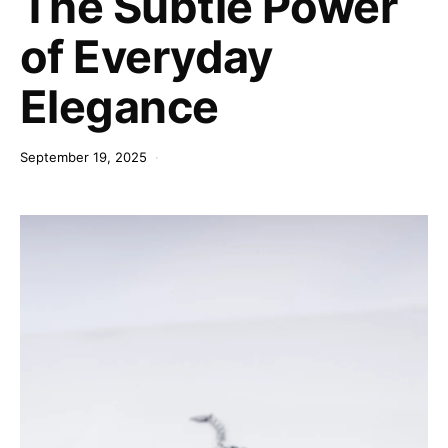
The Subtle Power
of Everyday
Elegance
September 19, 2025