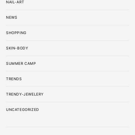
NAIL-ART
NEWS
SHOPPING
SKIN-BODY
SUMMER CAMP
TRENDS
TRENDY-JEWELERY
UNCATEGORIZED