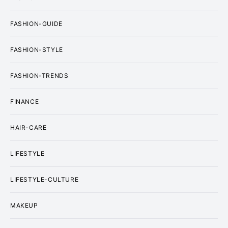
FASHION-GUIDE
FASHION-STYLE
FASHION-TRENDS
FINANCE
HAIR-CARE
LIFESTYLE
LIFESTYLE-CULTURE
MAKEUP