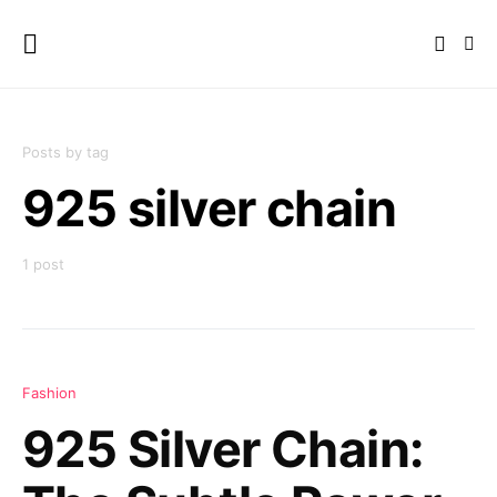
Posts by tag
925 silver chain
1 post
Fashion
925 Silver Chain: