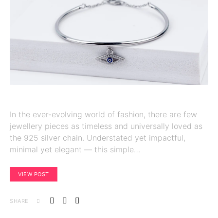
In the ever-evolving world of fashion, there are few
jewellery pieces as timeless and universally loved as
the 925 silver chain. Understated yet impactful,
minimal yet elegant — this simple…
VIEW POST
SHARE