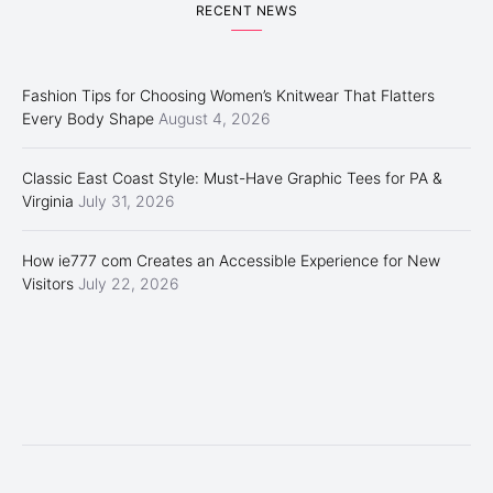
RECENT NEWS
Fashion Tips for Choosing Women’s Knitwear That Flatters
Every Body Shape
August 4, 2026
Classic East Coast Style: Must-Have Graphic Tees for PA &
Virginia
July 31, 2026
How ie777 com Creates an Accessible Experience for New
Visitors
July 22, 2026