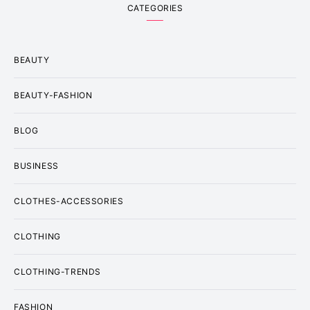
CATEGORIES
BEAUTY
BEAUTY-FASHION
BLOG
BUSINESS
CLOTHES-ACCESSORIES
CLOTHING
CLOTHING-TRENDS
FASHION