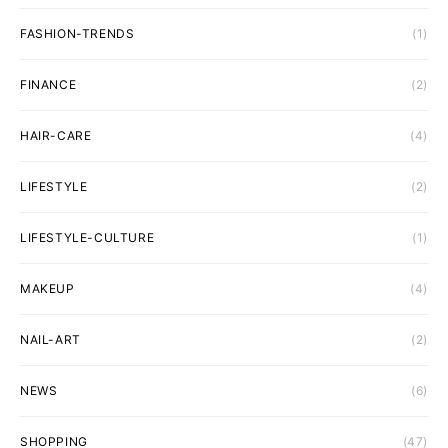
FASHION-TRENDS
(1)
FINANCE
(2)
HAIR-CARE
(4)
LIFESTYLE
(2)
LIFESTYLE-CULTURE
(1)
MAKEUP
(4)
NAIL-ART
(2)
NEWS
(6)
SHOPPING
(47)