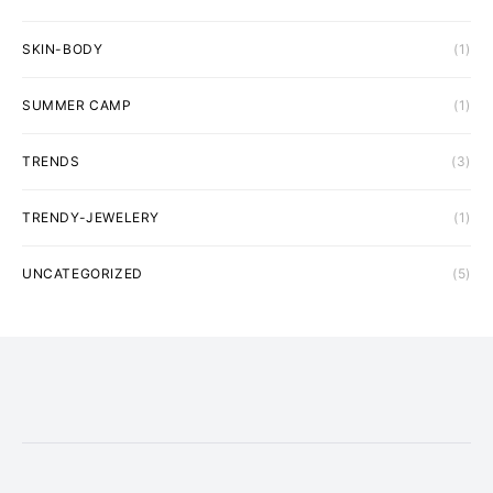
SKIN-BODY
(1)
SUMMER CAMP
(1)
TRENDS
(3)
TRENDY-JEWELERY
(1)
UNCATEGORIZED
(5)