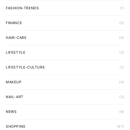
FASHION-TRENDS
(1)
FINANCE
(2)
HAIR-CARE
(4)
LIFESTYLE
(2)
LIFESTYLE-CULTURE
(1)
MAKEUP
(4)
NAIL-ART
(2)
NEWS
(6)
SHOPPING
(47)