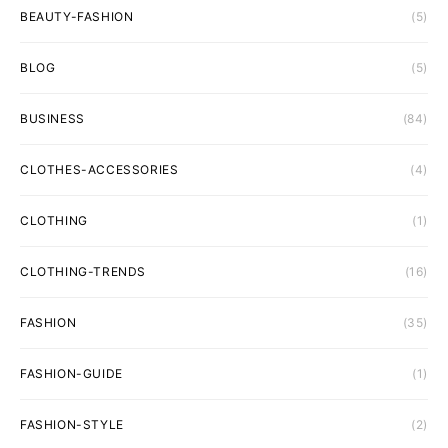
BEAUTY-FASHION
(5)
BLOG
(5)
BUSINESS
(84)
CLOTHES-ACCESSORIES
(4)
CLOTHING
(1)
CLOTHING-TRENDS
(16)
FASHION
(35)
FASHION-GUIDE
(1)
FASHION-STYLE
(2)