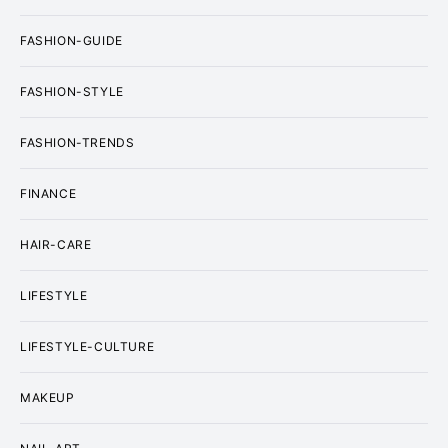
FASHION-GUIDE
FASHION-STYLE
FASHION-TRENDS
FINANCE
HAIR-CARE
LIFESTYLE
LIFESTYLE-CULTURE
MAKEUP