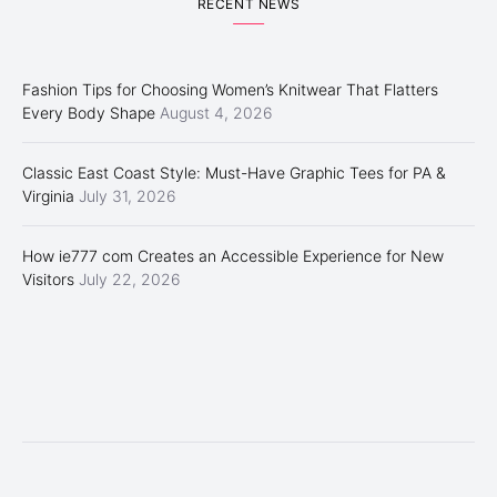
RECENT NEWS
Fashion Tips for Choosing Women’s Knitwear That Flatters
Every Body Shape
August 4, 2026
Classic East Coast Style: Must-Have Graphic Tees for PA &
Virginia
July 31, 2026
How ie777 com Creates an Accessible Experience for New
Visitors
July 22, 2026