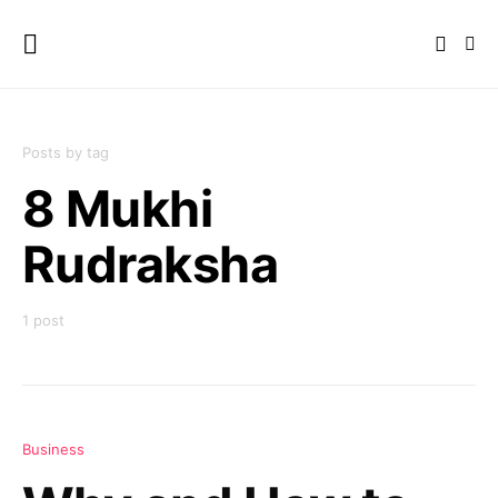
Posts by tag
8 Mukhi
Rudraksha
1 post
Business