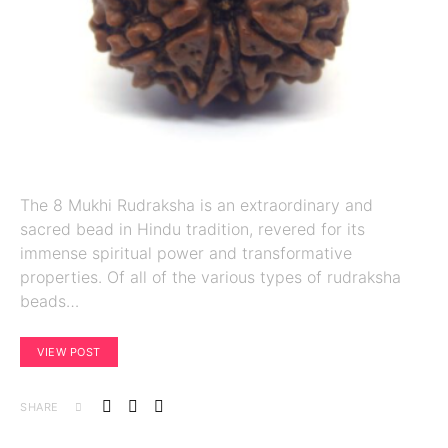
The 8 Mukhi Rudraksha is an extraordinary and
sacred bead in Hindu tradition, revered for its
immense spiritual power and transformative
properties. Of all of the various types of rudraksha
beads…
VIEW POST
SHARE