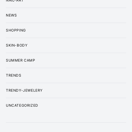
NAIL-ART
NEWS
SHOPPING
SKIN-BODY
SUMMER CAMP
TRENDS
TRENDY-JEWELERY
UNCATEGORIZED