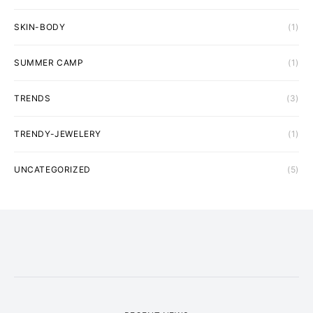
SKIN-BODY
(1)
SUMMER CAMP
(1)
TRENDS
(3)
TRENDY-JEWELERY
(1)
UNCATEGORIZED
(5)