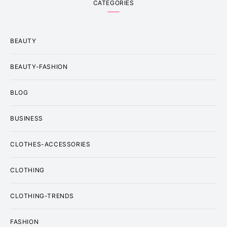
CATEGORIES
BEAUTY
BEAUTY-FASHION
BLOG
BUSINESS
CLOTHES-ACCESSORIES
CLOTHING
CLOTHING-TRENDS
FASHION