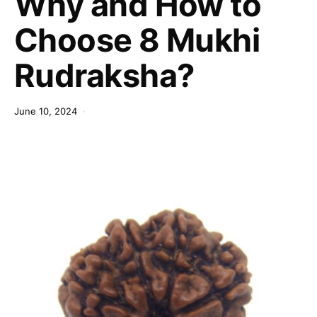
Why and How to
Choose 8 Mukhi
Rudraksha?
June 10, 2024