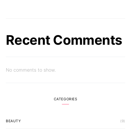
Recent Comments
No comments to show.
CATEGORIES
BEAUTY
(9)